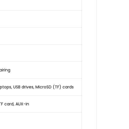
iring
tops, USB drives, MicroSD (TF) cards
TF card, AUX-in