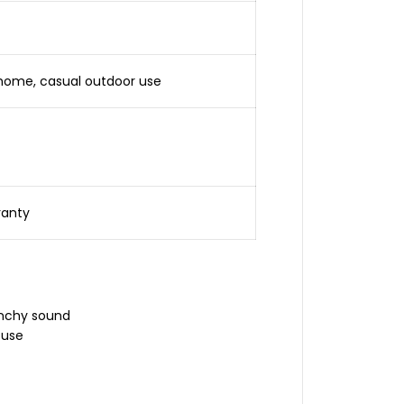
, home, casual outdoor use
ranty
unchy sound
 use