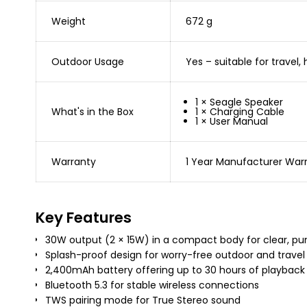
Weight
672 g
Outdoor Usage
Yes – suitable for travel
1 × Seagle Speaker
What's in the Box
1 × Charging Cable
1 × User Manual
Warranty
1 Year Manufacturer War
Key Features
30W output (2 × 15W) in a compact body for clear, p
Splash-proof design for worry-free outdoor and travel
2,400mAh battery offering up to 30 hours of playback
Bluetooth 5.3 for stable wireless connections
TWS pairing mode for True Stereo sound