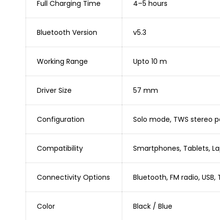
Full Charging Time
4–5 hours
Bluetooth Version
v5.3
Working Range
Upto 10 m
Driver Size
57 mm
Configuration
Solo mode, TWS stereo pa
Compatibility
Smartphones, Tablets, Lap
Connectivity Options
Bluetooth, FM radio, USB, 
Color
Black / Blue