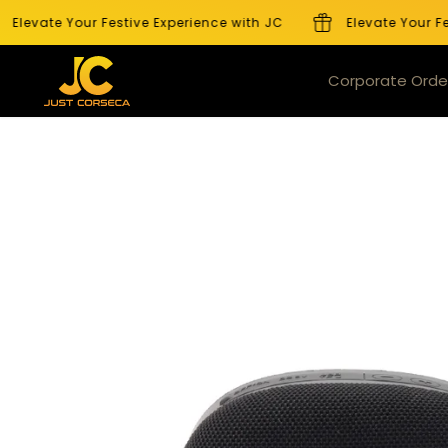
SKIP TO
levate Your Festive Experience with JC
Elevate Your Fest
CONTENT
Products
Corporate Orde
SKIP TO
PRODUCT
INFORMATION