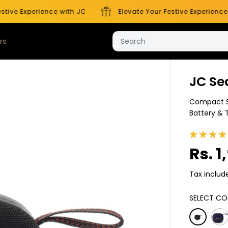
ive Experience with JC
Elevate Your Festive Experience w
rs
Company
JC Se
Compact S
Battery & 
Rs. 1
S
A
Tax includ
L
E
SELECT CO
P
R
I