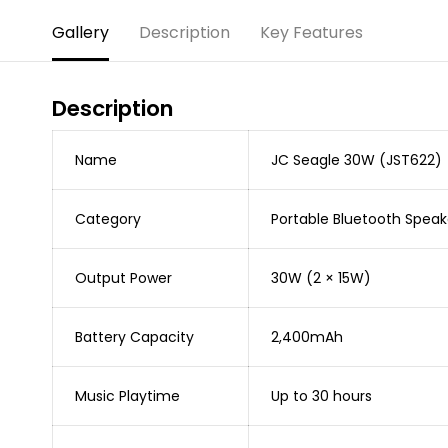
Gallery
Description
Key Features
Description
Name
JC Seagle 30W (JST622)
Category
Portable Bluetooth Speak
Output Power
30W (2 × 15W)
Battery Capacity
2,400mAh
Music Playtime
Up to 30 hours