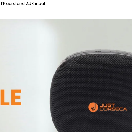
, TF card and AUX input