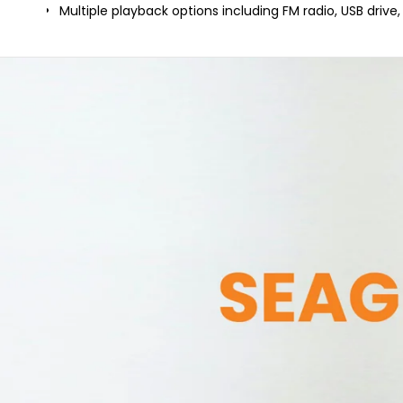
Multiple playback options including FM radio, USB drive