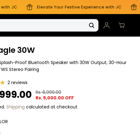
ith JC
Elevate Your Festive Experience with JC
El
agle 30W
plash-Proof Bluetooth Speaker with 30W Output, 30-Hour
TWS Stereo Pairing
2 reviews
,999.00
Rs. 6,999.00
R
Y
Rs. 5,000.00 OFF
E
O
G
U
ed.
Shipping
calculated at checkout
U
S
L
A
LOR
A
V
R
E