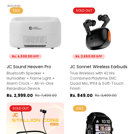
SALE
SOLD OUT
Rs. 4,500.00 OFF
Rs. 2,650.00 OFF
JC Sound Heaven Pro
JC Sonnet Wireless Earbuds
Bluetooth Speaker +
True Wireless with 42 Hrs
Humidifier + Flame Light +
Combined Playtime, ENC
Alarm Clock — All-in-One
Quad Mic, IPX4 & Soft-Touch
Relaxation Device
Finish
Rs. 2,999.00
Rs. 849.00
Rs. 7,499.00
Rs. 3,499.00
SOLD OUT
SALE