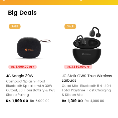
Big Deals
SALE
SALE
Rs. 5,000.00 OFF
Rs. 3,680.00 OFF
JC Seagle 30W
JC Stalk OWS True Wireless
Earbuds
Compact Splash-Proof
Bluetooth Speaker with 30W
Quad Mic · Bluetooth 5.4 · 40H
Output, 30-Hour Battery & TWS
Total Playtime · Fast Charging
Stereo Pairing
& Silicon Mic
Rs. 1,999.00
Rs. 1,319.00
Rs. 6,999.00
Rs. 4,999.00