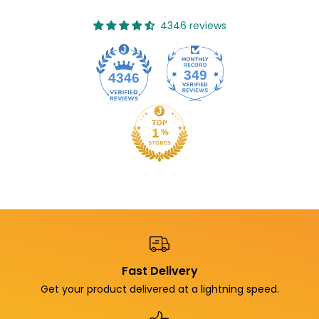
4346 reviews
349
4346
Fast Delivery
Get your product delivered at a lightning speed.