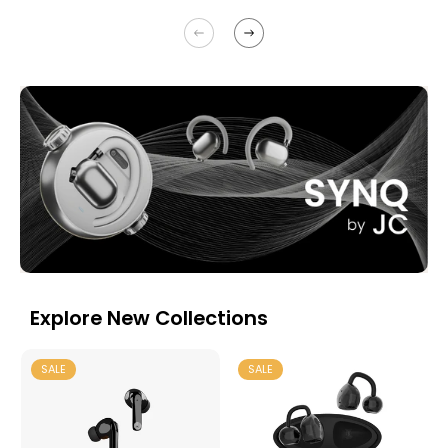
Explore New Collections
SALE
SALE