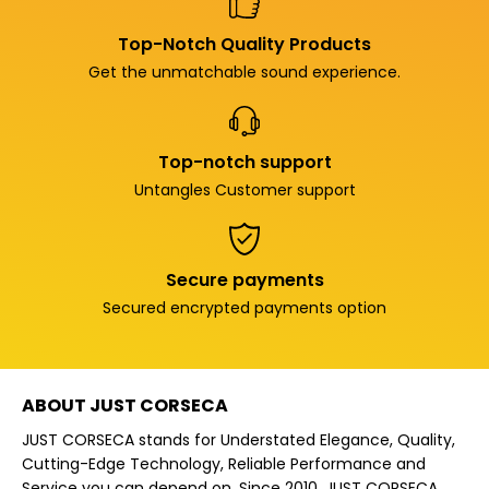
Top-Notch Quality Products
Get the unmatchable sound experience.
Top-notch support
Untangles Customer support
Secure payments
Secured encrypted payments option
ABOUT JUST CORSECA
JUST CORSECA stands for Understated Elegance, Quality,
Cutting-Edge Technology, Reliable Performance and
Service you can depend on. Since 2010, JUST CORSECA