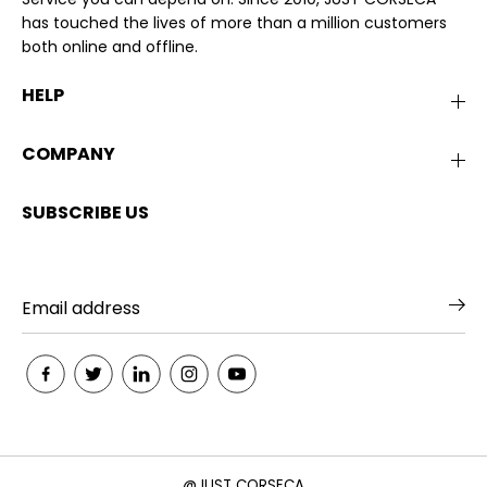
has touched the lives of more than a million customers
both online and offline.
HELP
COMPANY
SUBSCRIBE US
@JUST CORSECA