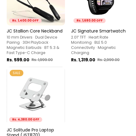
Rs. 1,400.00 OFF
Rs. 1,680.00 OFF
JC Stallion Core Neckband
JC Signature Smartwatch
10 mm Drivers · Dual Device
2.01″ TFT · Heart Rate
Pairing · 30H Playback ·
Monitoring · BLE 5.0
Magnetic Earbuds · BT 5.3 &
Connectivity · Magnetic
Fast Type-C Charge
Charging
Rs. 599.00
Rs. 1,319.00
Rs. 1,999.00
Rs. 2,999.00
SALE
Rs. 4,380.00 OFF
JC Solitude Pro Laptop
Stand (JST870)