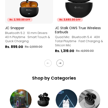
Rs. 2,100.00 OFF
Rs. 3,680.00 OFF
JC Snapper
J
JC Stalk OWS True Wireless
E
Earbuds
Bluetooth 5.2 · 10 mm Drivers ·
40 h Playtime · Smart Touch &
9
Quad Mic · Bluetooth 5.4 · 40H
Quick Charging
· 
Total Playtime · Fast Charging &
&
Silicon Mic
Rs. 899.00
Rs. 2,999.00
R
Rs. 1,319.00
Rs. 4,999.00
Shop by Categories