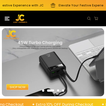
SKIP TO
Festive Experience with JC
Elevate Your Festive Experienc
CONTENT
During Checkout
✦ Extra 10% OFF During Checkout