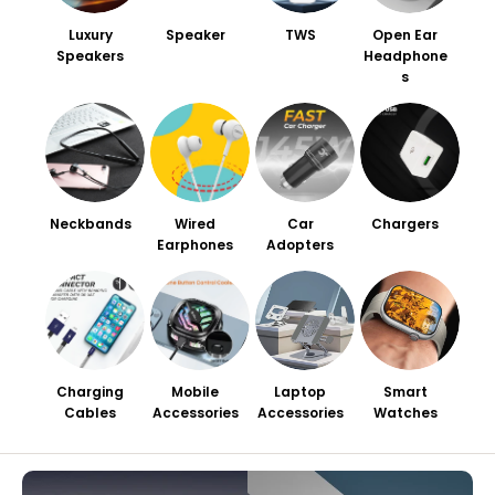
Luxury
Speaker
TWS
Open Ear
Speakers
Headphone
s
Neckbands
Wired
Car
Chargers
Earphones
Adopters
Charging
Mobile
Laptop
Smart
Cables
Accessories
Accessories
Watches