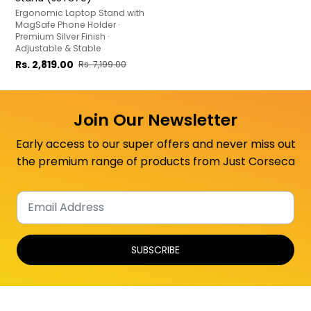
Ergonomic Laptop Stand with
MagSafe Phone Holder ·
Premium Silver Finish ·
Adjustable & Stable
Rs. 2,819.00
Rs. 7,199.00
Join Our Newsletter
Early access to our super offers and never miss out
the premium range of products from Just Corseca
SUBSCRIBE